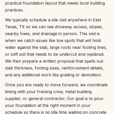
practical foundation layout that meets local building
practices.
We typically schedule a site visit anywhere in East
Texas, TX so we can see driveway access, slopes,
nearby trees, and drainage in person. This visit is
when we catch issues like low spots that will hold
water against the slab, large roots near footing lines,
or soft soil that needs to be undercut and replaced.
We then prepare a written proposal that spells out
slab thickness, footing sizes, reinforcement details,
and any additional work like grading or demolition.
Once you are ready to move forward, we coordinate
timing with your framing crew, metal building
supplier, or general contractor. Our goal is to pour
your foundation at the right moment in your
schedule so there is no idle time waiting on concrete