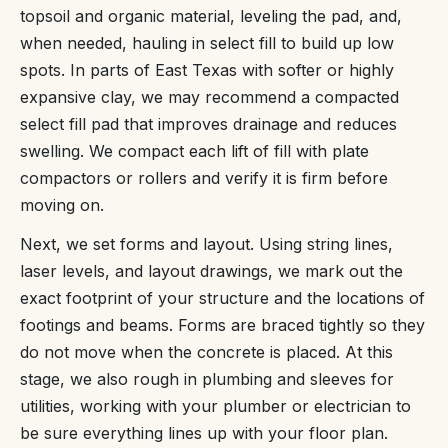
topsoil and organic material, leveling the pad, and,
when needed, hauling in select fill to build up low
spots. In parts of East Texas with softer or highly
expansive clay, we may recommend a compacted
select fill pad that improves drainage and reduces
swelling. We compact each lift of fill with plate
compactors or rollers and verify it is firm before
moving on.
Next, we set forms and layout. Using string lines,
laser levels, and layout drawings, we mark out the
exact footprint of your structure and the locations of
footings and beams. Forms are braced tightly so they
do not move when the concrete is placed. At this
stage, we also rough in plumbing and sleeves for
utilities, working with your plumber or electrician to
be sure everything lines up with your floor plan.