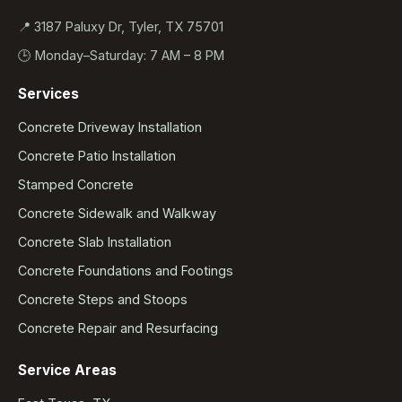
📍 3187 Paluxy Dr, Tyler, TX 75701
🕒 Monday–Saturday: 7 AM – 8 PM
Services
Concrete Driveway Installation
Concrete Patio Installation
Stamped Concrete
Concrete Sidewalk and Walkway
Concrete Slab Installation
Concrete Foundations and Footings
Concrete Steps and Stoops
Concrete Repair and Resurfacing
Service Areas