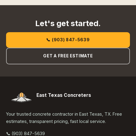
Let's get started.
📞 (903) 847-5639
GET A FREE ESTIMATE
East Texas Concreters
Your trusted concrete contractor in East Texas, TX. Free
estimates, transparent pricing, fast local service.
📞 (903) 847-5639