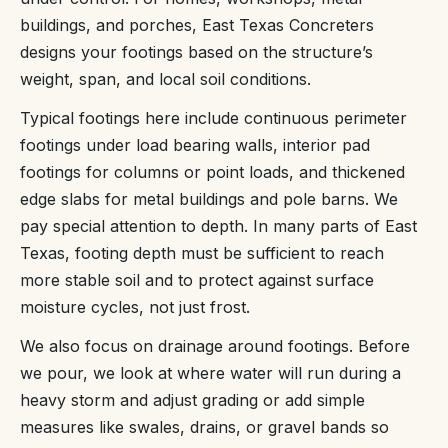
buildings, and porches, East Texas Concreters
designs your footings based on the structure’s
weight, span, and local soil conditions.
Typical footings here include continuous perimeter
footings under load bearing walls, interior pad
footings for columns or point loads, and thickened
edge slabs for metal buildings and pole barns. We
pay special attention to depth. In many parts of East
Texas, footing depth must be sufficient to reach
more stable soil and to protect against surface
moisture cycles, not just frost.
We also focus on drainage around footings. Before
we pour, we look at where water will run during a
heavy storm and adjust grading or add simple
measures like swales, drains, or gravel bands so