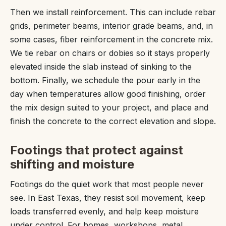
Then we install reinforcement. This can include rebar
grids, perimeter beams, interior grade beams, and, in
some cases, fiber reinforcement in the concrete mix.
We tie rebar on chairs or dobies so it stays properly
elevated inside the slab instead of sinking to the
bottom. Finally, we schedule the pour early in the
day when temperatures allow good finishing, order
the mix design suited to your project, and place and
finish the concrete to the correct elevation and slope.
Footings that protect against
shifting and moisture
Footings do the quiet work that most people never
see. In East Texas, they resist soil movement, keep
loads transferred evenly, and help keep moisture
under control. For homes, workshops, metal