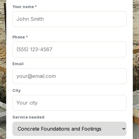
Your name *
Phone *
Email
City
Service needed