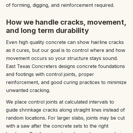
of forming, digging, and reinforcement required.
How we handle cracks, movement,
and long term durability
Even high quality concrete can show hairline cracks
as it cures, but our goal is to control where and how
movement occurs so your structure stays sound.
East Texas Concreters designs concrete foundations
and footings with control joints, proper
reinforcement, and good curing practices to minimize
unwanted cracking.
We place control joints at calculated intervals to
guide shrinkage cracks along straight lines instead of
random locations. For larger slabs, joints may be cut
with a saw after the concrete sets to the right