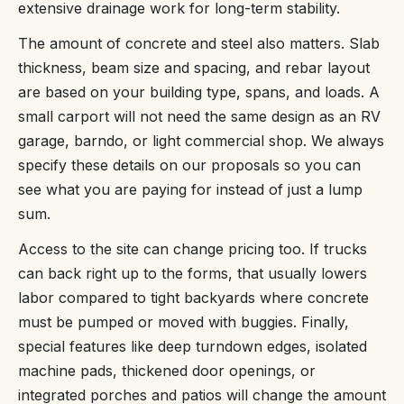
extensive drainage work for long-term stability.
The amount of concrete and steel also matters. Slab
thickness, beam size and spacing, and rebar layout
are based on your building type, spans, and loads. A
small carport will not need the same design as an RV
garage, barndo, or light commercial shop. We always
specify these details on our proposals so you can
see what you are paying for instead of just a lump
sum.
Access to the site can change pricing too. If trucks
can back right up to the forms, that usually lowers
labor compared to tight backyards where concrete
must be pumped or moved with buggies. Finally,
special features like deep turndown edges, isolated
machine pads, thickened door openings, or
integrated porches and patios will change the amount