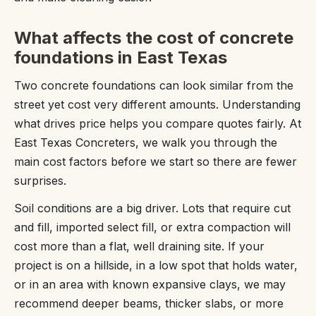
What affects the cost of concrete
foundations in East Texas
Two concrete foundations can look similar from the
street yet cost very different amounts. Understanding
what drives price helps you compare quotes fairly. At
East Texas Concreters, we walk you through the
main cost factors before we start so there are fewer
surprises.
Soil conditions are a big driver. Lots that require cut
and fill, imported select fill, or extra compaction will
cost more than a flat, well draining site. If your
project is on a hillside, in a low spot that holds water,
or in an area with known expansive clays, we may
recommend deeper beams, thicker slabs, or more