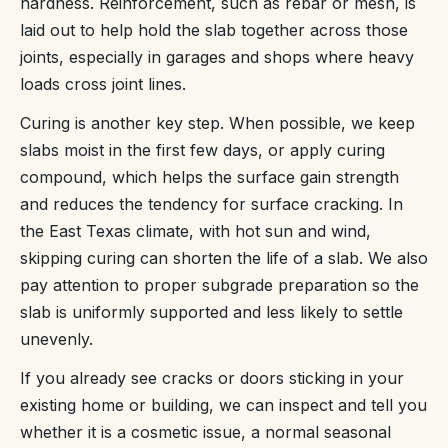
hardness. Reinforcement, such as rebar or mesh, is
laid out to help hold the slab together across those
joints, especially in garages and shops where heavy
loads cross joint lines.
Curing is another key step. When possible, we keep
slabs moist in the first few days, or apply curing
compound, which helps the surface gain strength
and reduces the tendency for surface cracking. In
the East Texas climate, with hot sun and wind,
skipping curing can shorten the life of a slab. We also
pay attention to proper subgrade preparation so the
slab is uniformly supported and less likely to settle
unevenly.
If you already see cracks or doors sticking in your
existing home or building, we can inspect and tell you
whether it is a cosmetic issue, a normal seasonal