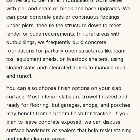
with pier and beam or block and base upgrades. We
can pour concrete pads or continuous footings
under piers, then tie the structure down to meet
lender or code requirements. In rural areas with
outbuildings, we frequently build concrete
foundations for partially open structures like lean-
tos, equipment sheds, or livestock shelters, using
sloped slabs and integrated drains to manage mud
and runoff.
You can also choose finish options on your slab
surface. Most interior slabs are trowel finished and
ready for flooring, but garages, shops, and porches
may benefit from a broom finish for traction. If you
plan to leave concrete exposed, we can discuss
surface hardeners or sealers that help resist staining
and make cleaning easier.