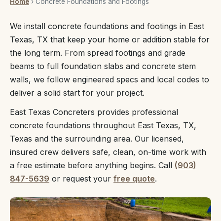
Home
› Concrete Foundations and Footings
We install concrete foundations and footings in East
Texas, TX that keep your home or addition stable for
the long term. From spread footings and grade
beams to full foundation slabs and concrete stem
walls, we follow engineered specs and local codes to
deliver a solid start for your project.
East Texas Concreters provides professional
concrete foundations throughout East Texas, TX,
Texas and the surrounding area. Our licensed,
insured crew delivers safe, clean, on-time work with
a free estimate before anything begins. Call
(903)
847-5639
or request your
free quote
.