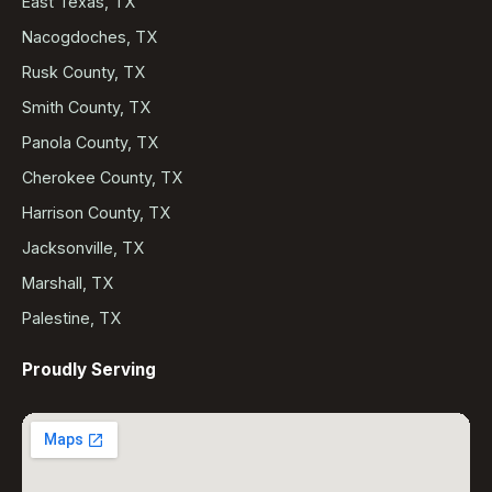
East Texas, TX
Nacogdoches, TX
Rusk County, TX
Smith County, TX
Panola County, TX
Cherokee County, TX
Harrison County, TX
Jacksonville, TX
Marshall, TX
Palestine, TX
Proudly Serving