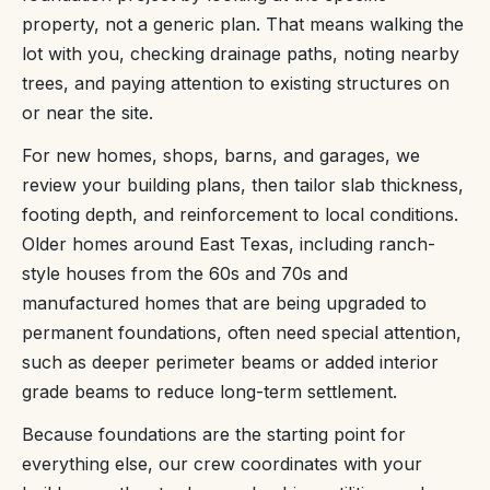
property, not a generic plan. That means walking the
lot with you, checking drainage paths, noting nearby
trees, and paying attention to existing structures on
or near the site.
For new homes, shops, barns, and garages, we
review your building plans, then tailor slab thickness,
footing depth, and reinforcement to local conditions.
Older homes around East Texas, including ranch-
style houses from the 60s and 70s and
manufactured homes that are being upgraded to
permanent foundations, often need special attention,
such as deeper perimeter beams or added interior
grade beams to reduce long-term settlement.
Because foundations are the starting point for
everything else, our crew coordinates with your