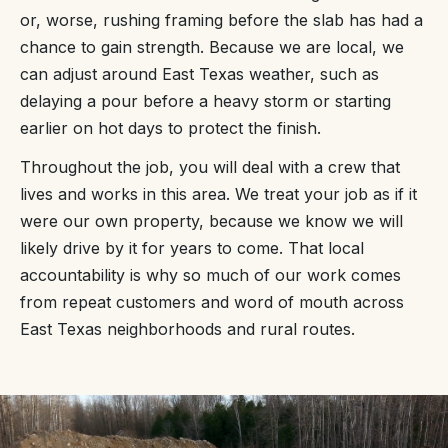
or, worse, rushing framing before the slab has had a
chance to gain strength. Because we are local, we
can adjust around East Texas weather, such as
delaying a pour before a heavy storm or starting
earlier on hot days to protect the finish.
Throughout the job, you will deal with a crew that
lives and works in this area. We treat your job as if it
were our own property, because we know we will
likely drive by it for years to come. That local
accountability is why so much of our work comes
from repeat customers and word of mouth across
East Texas neighborhoods and rural routes.