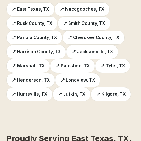
📍 East Texas, TX
📍 Nacogdoches, TX
📍 Rusk County, TX
📍 Smith County, TX
📍 Panola County, TX
📍 Cherokee County, TX
📍 Harrison County, TX
📍 Jacksonville, TX
📍 Marshall, TX
📍 Palestine, TX
📍 Tyler, TX
📍 Henderson, TX
📍 Longview, TX
📍 Huntsville, TX
📍 Lufkin, TX
📍 Kilgore, TX
Proudly Serving East Texas, TX,