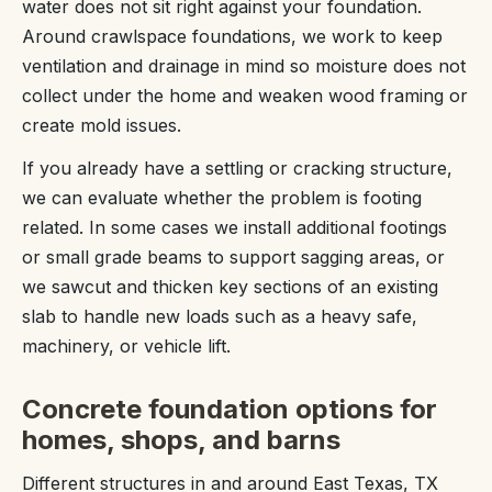
water does not sit right against your foundation.
Around crawlspace foundations, we work to keep
ventilation and drainage in mind so moisture does not
collect under the home and weaken wood framing or
create mold issues.
If you already have a settling or cracking structure,
we can evaluate whether the problem is footing
related. In some cases we install additional footings
or small grade beams to support sagging areas, or
we sawcut and thicken key sections of an existing
slab to handle new loads such as a heavy safe,
machinery, or vehicle lift.
Concrete foundation options for
homes, shops, and barns
Different structures in and around East Texas, TX