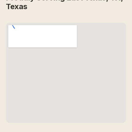
Texas