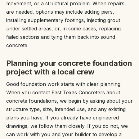
movement, or a structural problem. When repairs
are needed, options may include adding piers,
installing supplementary footings, injecting grout
under settled areas, or, in some cases, replacing
failed sections and tying them back into sound
concrete.
Planning your concrete foundation
project with a local crew
Good foundation work starts with clear planning.
When you contact East Texas Concreters about
concrete foundations, we begin by asking about your
structure type, size, intended use, and any existing
plans you have. If you already have engineered
drawings, we follow them closely. If you do not, we
can work with you and your builder to develop a