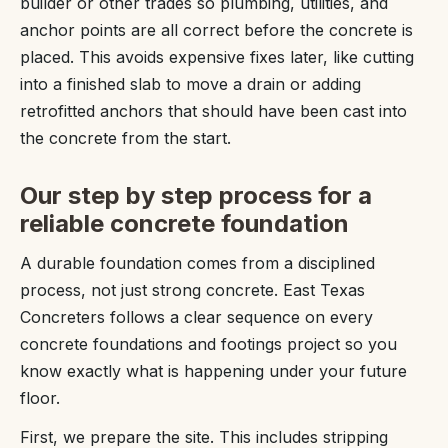
builder or other trades so plumbing, utilities, and
anchor points are all correct before the concrete is
placed. This avoids expensive fixes later, like cutting
into a finished slab to move a drain or adding
retrofitted anchors that should have been cast into
the concrete from the start.
Our step by step process for a
reliable concrete foundation
A durable foundation comes from a disciplined
process, not just strong concrete. East Texas
Concreters follows a clear sequence on every
concrete foundations and footings project so you
know exactly what is happening under your future
floor.
First, we prepare the site. This includes stripping