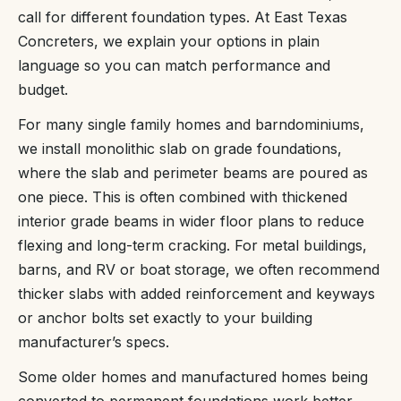
call for different foundation types. At East Texas
Concreters, we explain your options in plain
language so you can match performance and
budget.
For many single family homes and barndominiums,
we install monolithic slab on grade foundations,
where the slab and perimeter beams are poured as
one piece. This is often combined with thickened
interior grade beams in wider floor plans to reduce
flexing and long-term cracking. For metal buildings,
barns, and RV or boat storage, we often recommend
thicker slabs with added reinforcement and keyways
or anchor bolts set exactly to your building
manufacturer’s specs.
Some older homes and manufactured homes being
converted to permanent foundations work better