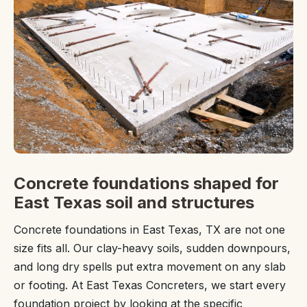
Concrete foundations shaped for
East Texas soil and structures
Concrete foundations in East Texas, TX are not one
size fits all. Our clay-heavy soils, sudden downpours,
and long dry spells put extra movement on any slab
or footing. At East Texas Concreters, we start every
foundation project by looking at the specific