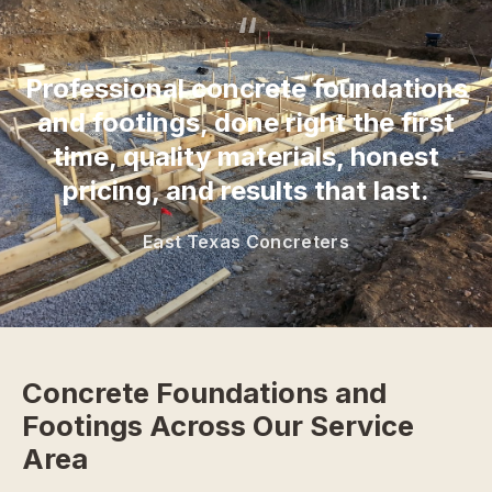
“
Professional concrete foundations
and footings, done right the first
time, quality materials, honest
pricing, and results that last.
East Texas Concreters
Concrete Foundations and
Footings Across Our Service
Area