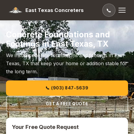
East Texas Concreters
📞
Concrete Foundations and
Footings in East Texas, TX
We install concrete foundations and footings in East
Texas, TX that keep your home or addition stable for
the long term.
📞 (903) 847-5639
GET A FREE QUOTE
Your Free Quote Request