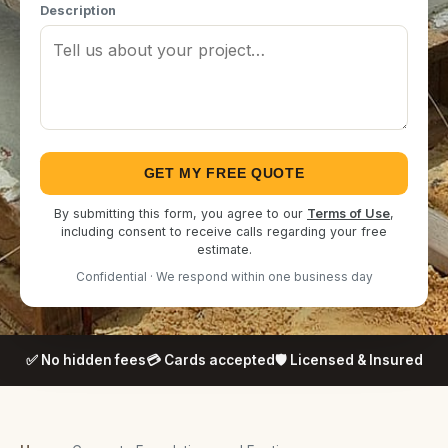
Description
GET MY FREE QUOTE
By submitting this form, you agree to our
Terms of Use
,
including consent to receive calls regarding your free
estimate.
Confidential · We respond within one business day
✅ No hidden fees
💳 Cards accepted
🛡️ Licensed & Insured