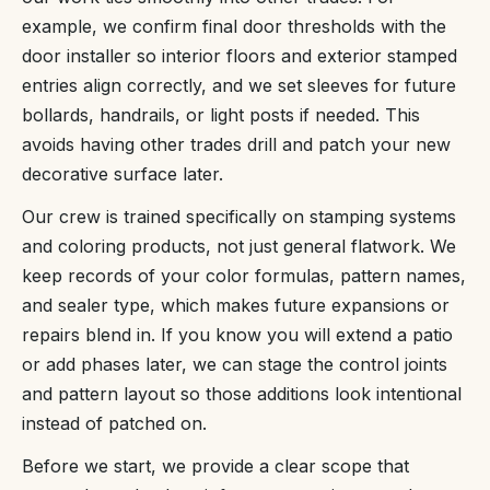
example, we confirm final door thresholds with the
door installer so interior floors and exterior stamped
entries align correctly, and we set sleeves for future
bollards, handrails, or light posts if needed. This
avoids having other trades drill and patch your new
decorative surface later.
Our crew is trained specifically on stamping systems
and coloring products, not just general flatwork. We
keep records of your color formulas, pattern names,
and sealer type, which makes future expansions or
repairs blend in. If you know you will extend a patio
or add phases later, we can stage the control joints
and pattern layout so those additions look intentional
instead of patched on.
Before we start, we provide a clear scope that