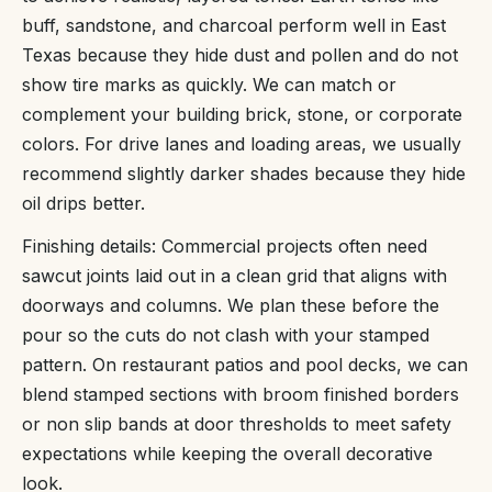
buff, sandstone, and charcoal perform well in East
Texas because they hide dust and pollen and do not
show tire marks as quickly. We can match or
complement your building brick, stone, or corporate
colors. For drive lanes and loading areas, we usually
recommend slightly darker shades because they hide
oil drips better.
Finishing details: Commercial projects often need
sawcut joints laid out in a clean grid that aligns with
doorways and columns. We plan these before the
pour so the cuts do not clash with your stamped
pattern. On restaurant patios and pool decks, we can
blend stamped sections with broom finished borders
or non slip bands at door thresholds to meet safety
expectations while keeping the overall decorative
look.