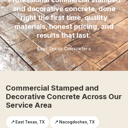
and decorative concrete, done
right the first time, quality
materials, honest pricing, and
results that last.
East Texas Concreters
Commercial Stamped and
Decorative Concrete Across Our
Service Area
📍 East Texas, TX
📍 Nacogdoches, TX