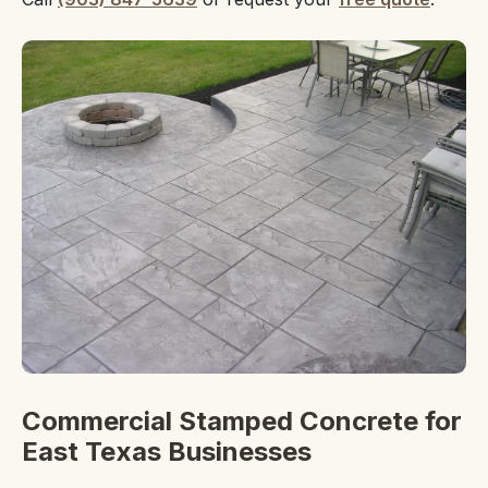
Commercial Stamped Concrete for
East Texas Businesses