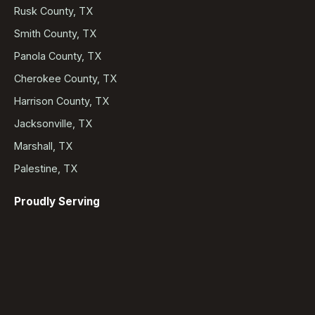
Rusk County, TX
Smith County, TX
Panola County, TX
Cherokee County, TX
Harrison County, TX
Jacksonville, TX
Marshall, TX
Palestine, TX
Proudly Serving