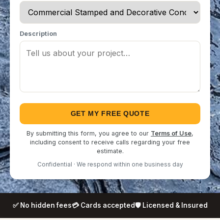
Description
GET MY FREE QUOTE
By submitting this form, you agree to our
Terms of Use
,
including consent to receive calls regarding your free
estimate.
Confidential · We respond within one business day
✅ No hidden fees
💳 Cards accepted
🛡️ Licensed & Insured