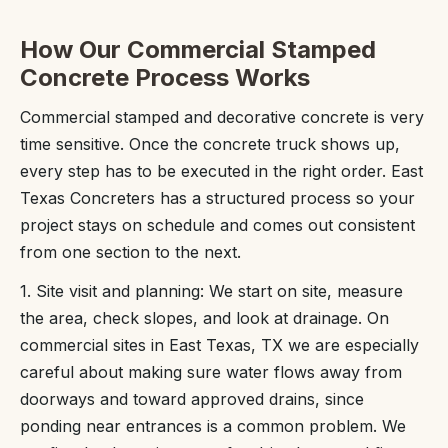
How Our Commercial Stamped
Concrete Process Works
Commercial stamped and decorative concrete is very
time sensitive. Once the concrete truck shows up,
every step has to be executed in the right order. East
Texas Concreters has a structured process so your
project stays on schedule and comes out consistent
from one section to the next.
1. Site visit and planning: We start on site, measure
the area, check slopes, and look at drainage. On
commercial sites in East Texas, TX we are especially
careful about making sure water flows away from
doorways and toward approved drains, since
ponding near entrances is a common problem. We