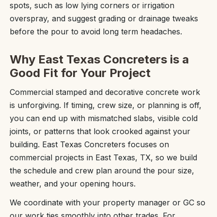
spots, such as low lying corners or irrigation
overspray, and suggest grading or drainage tweaks
before the pour to avoid long term headaches.
Why East Texas Concreters is a
Good Fit for Your Project
Commercial stamped and decorative concrete work
is unforgiving. If timing, crew size, or planning is off,
you can end up with mismatched slabs, visible cold
joints, or patterns that look crooked against your
building. East Texas Concreters focuses on
commercial projects in East Texas, TX, so we build
the schedule and crew plan around the pour size,
weather, and your opening hours.
We coordinate with your property manager or GC so
our work ties smoothly into other trades. For