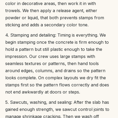
color in decorative areas, then work it in with
trowels. We then apply a release agent, either
powder or liquid, that both prevents stamps from
sticking and adds a secondary color tone.
4. Stamping and detailing: Timing is everything. We
begin stamping once the concrete is firm enough to
hold a pattern but still plastic enough to take the
impression. Our crew uses large stamps with
seamless textures or patterns, then hand tools
around edges, columns, and drains so the pattern
looks complete. On complex layouts we dry fit the
stamps first so the pattern flows correctly and does
not end awkwardly at doors or steps.
5. Sawcuts, washing, and sealing: After the slab has
gained enough strength, we sawcut control joints to
manage shrinkage cracking. Then we wash off