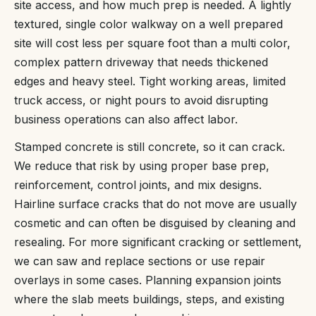
site access, and how much prep is needed. A lightly
textured, single color walkway on a well prepared
site will cost less per square foot than a multi color,
complex pattern driveway that needs thickened
edges and heavy steel. Tight working areas, limited
truck access, or night pours to avoid disrupting
business operations can also affect labor.
Stamped concrete is still concrete, so it can crack.
We reduce that risk by using proper base prep,
reinforcement, control joints, and mix designs.
Hairline surface cracks that do not move are usually
cosmetic and can often be disguised by cleaning and
resealing. For more significant cracking or settlement,
we can saw and replace sections or use repair
overlays in some cases. Planning expansion joints
where the slab meets buildings, steps, and existing