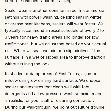
concrete reduces random cracking.
Sealer wear is another common issue. In commercial
settings with power washing, de icing salts in winter,
or grease near kitchens, sealers will wear faster. We
typically recommend a reseal schedule of every 2 to
3 years for heavy traffic areas and longer for low
traffic zones, but we adjust that based on your actual
use. When we seal, we add non slip additives if the
surface is in a wet or sloped area to improve traction
without ruining the look.
In shaded or damp areas of East Texas, algae or
mildew can grow on any hard surface. We choose
sealers and textures that clean well with light
detergents and a low pressure wash so maintenance
is realistic for your staff or cleaning contractor.
During our walkthrough, we point out future trouble