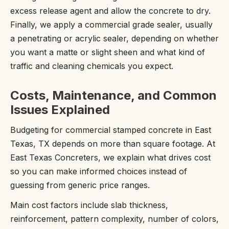
excess release agent and allow the concrete to dry.
Finally, we apply a commercial grade sealer, usually
a penetrating or acrylic sealer, depending on whether
you want a matte or slight sheen and what kind of
traffic and cleaning chemicals you expect.
Costs, Maintenance, and Common
Issues Explained
Budgeting for commercial stamped concrete in East
Texas, TX depends on more than square footage. At
East Texas Concreters, we explain what drives cost
so you can make informed choices instead of
guessing from generic price ranges.
Main cost factors include slab thickness,
reinforcement, pattern complexity, number of colors,