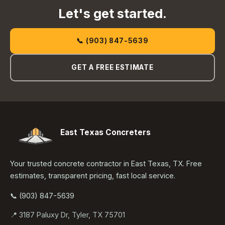
Let's get started.
📞 (903) 847-5639
GET A FREE ESTIMATE
East Texas Concreters
Your trusted concrete contractor in East Texas, TX. Free
estimates, transparent pricing, fast local service.
📞 (903) 847-5639
📍 3187 Paluxy Dr, Tyler, TX 75701