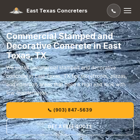
East Texas Concreters
📞
Commercial Stamped and
Decorative Concrete in East
Texas, TX
We install commercial stamped and decorative
concrete in East Texas, TX for storefronts, plazas,
and common areas that need a high end look with
low maintenance.
📞 (903) 847-5639
GET A FREE QUOTE