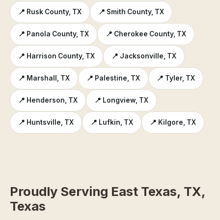
📍 Rusk County, TX
📍 Smith County, TX
📍 Panola County, TX
📍 Cherokee County, TX
📍 Harrison County, TX
📍 Jacksonville, TX
📍 Marshall, TX
📍 Palestine, TX
📍 Tyler, TX
📍 Henderson, TX
📍 Longview, TX
📍 Huntsville, TX
📍 Lufkin, TX
📍 Kilgore, TX
Proudly Serving East Texas, TX,
Texas