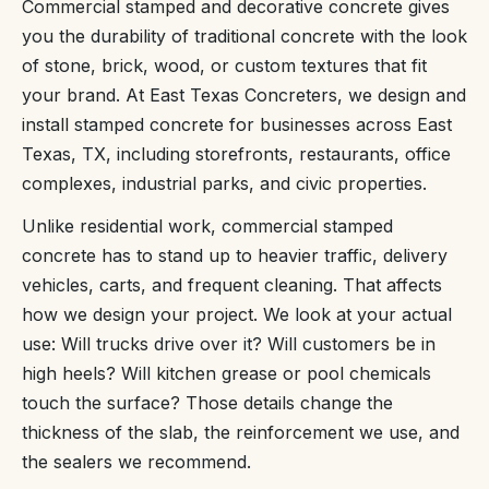
Commercial stamped and decorative concrete gives
you the durability of traditional concrete with the look
of stone, brick, wood, or custom textures that fit
your brand. At East Texas Concreters, we design and
install stamped concrete for businesses across East
Texas, TX, including storefronts, restaurants, office
complexes, industrial parks, and civic properties.
Unlike residential work, commercial stamped
concrete has to stand up to heavier traffic, delivery
vehicles, carts, and frequent cleaning. That affects
how we design your project. We look at your actual
use: Will trucks drive over it? Will customers be in
high heels? Will kitchen grease or pool chemicals
touch the surface? Those details change the
thickness of the slab, the reinforcement we use, and
the sealers we recommend.