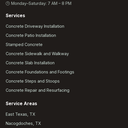
🕒 Monday–Saturday: 7 AM – 8 PM
Services
Concrete Driveway Installation
Concrete Patio Installation
Stamped Concrete
Concrete Sidewalk and Walkway
Concrete Slab Installation
Concrete Foundations and Footings
Concrete Steps and Stoops
Concrete Repair and Resurfacing
Service Areas
East Texas, TX
Nacogdoches, TX