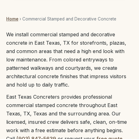
Home
› Commercial Stamped and Decorative Concrete
We install commercial stamped and decorative
concrete in East Texas, TX for storefronts, plazas,
and common areas that need a high end look with
low maintenance. From colored entryways to
patterned walkways and courtyards, we create
architectural concrete finishes that impress visitors
and hold up to daily traffic.
East Texas Concreters provides professional
commercial stamped concrete throughout East
Texas, TX, Texas and the surrounding area. Our
licensed, insured crew delivers safe, clean, on-time
work with a free estimate before anything begins.
Call
(903) 847-5639
or request your
free quote
.