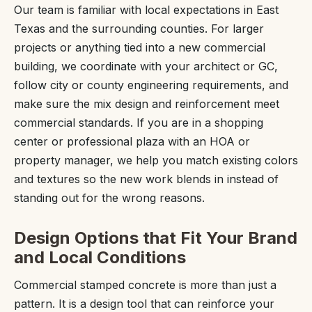
Our team is familiar with local expectations in East
Texas and the surrounding counties. For larger
projects or anything tied into a new commercial
building, we coordinate with your architect or GC,
follow city or county engineering requirements, and
make sure the mix design and reinforcement meet
commercial standards. If you are in a shopping
center or professional plaza with an HOA or
property manager, we help you match existing colors
and textures so the new work blends in instead of
standing out for the wrong reasons.
Design Options that Fit Your Brand
and Local Conditions
Commercial stamped concrete is more than just a
pattern. It is a design tool that can reinforce your