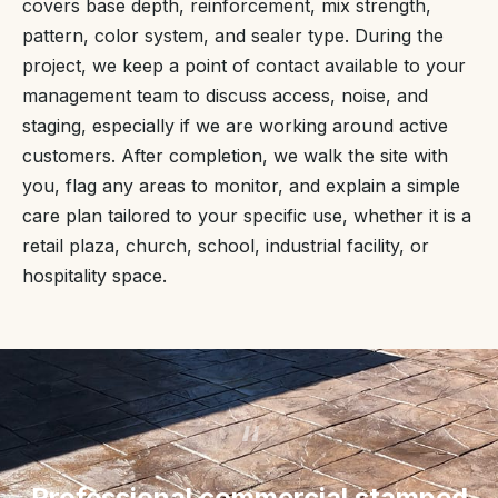
covers base depth, reinforcement, mix strength,
pattern, color system, and sealer type. During the
project, we keep a point of contact available to your
management team to discuss access, noise, and
staging, especially if we are working around active
customers. After completion, we walk the site with
you, flag any areas to monitor, and explain a simple
care plan tailored to your specific use, whether it is a
retail plaza, church, school, industrial facility, or
hospitality space.
“
Professional commercial stamped