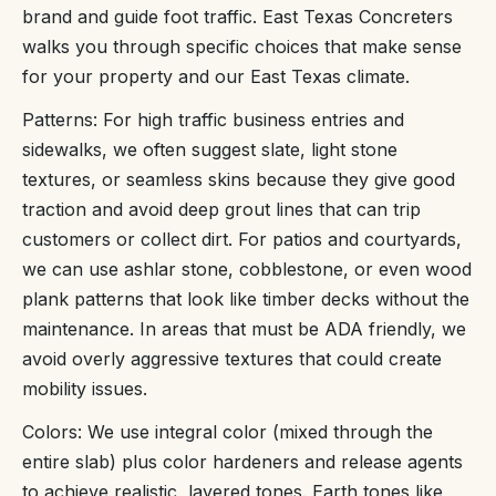
brand and guide foot traffic. East Texas Concreters
walks you through specific choices that make sense
for your property and our East Texas climate.
Patterns: For high traffic business entries and
sidewalks, we often suggest slate, light stone
textures, or seamless skins because they give good
traction and avoid deep grout lines that can trip
customers or collect dirt. For patios and courtyards,
we can use ashlar stone, cobblestone, or even wood
plank patterns that look like timber decks without the
maintenance. In areas that must be ADA friendly, we
avoid overly aggressive textures that could create
mobility issues.
Colors: We use integral color (mixed through the
entire slab) plus color hardeners and release agents
to achieve realistic, layered tones. Earth tones like