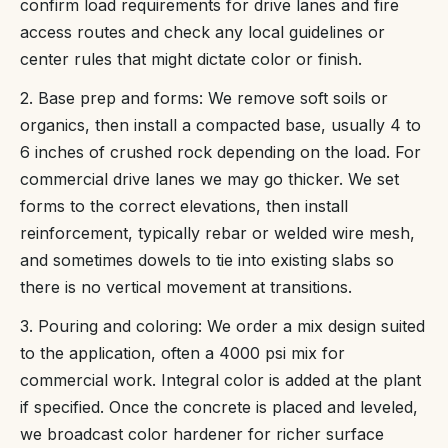
confirm load requirements for drive lanes and fire
access routes and check any local guidelines or
center rules that might dictate color or finish.
2. Base prep and forms: We remove soft soils or
organics, then install a compacted base, usually 4 to
6 inches of crushed rock depending on the load. For
commercial drive lanes we may go thicker. We set
forms to the correct elevations, then install
reinforcement, typically rebar or welded wire mesh,
and sometimes dowels to tie into existing slabs so
there is no vertical movement at transitions.
3. Pouring and coloring: We order a mix design suited
to the application, often a 4000 psi mix for
commercial work. Integral color is added at the plant
if specified. Once the concrete is placed and leveled,
we broadcast color hardener for richer surface