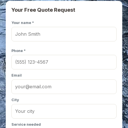
Your Free Quote Request
Your name *
Phone *
Email
City
Service needed