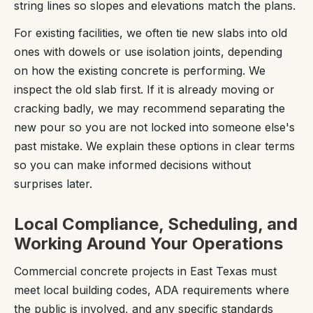
string lines so slopes and elevations match the plans.
For existing facilities, we often tie new slabs into old
ones with dowels or use isolation joints, depending
on how the existing concrete is performing. We
inspect the old slab first. If it is already moving or
cracking badly, we may recommend separating the
new pour so you are not locked into someone else's
past mistake. We explain these options in clear terms
so you can make informed decisions without
surprises later.
Local Compliance, Scheduling, and
Working Around Your Operations
Commercial concrete projects in East Texas must
meet local building codes, ADA requirements where
the public is involved, and any specific standards