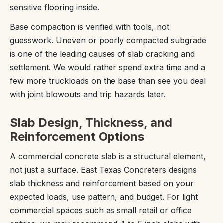
sensitive flooring inside.
Base compaction is verified with tools, not
guesswork. Uneven or poorly compacted subgrade
is one of the leading causes of slab cracking and
settlement. We would rather spend extra time and a
few more truckloads on the base than see you deal
with joint blowouts and trip hazards later.
Slab Design, Thickness, and
Reinforcement Options
A commercial concrete slab is a structural element,
not just a surface. East Texas Concreters designs
slab thickness and reinforcement based on your
expected loads, use pattern, and budget. For light
commercial spaces such as small retail or office