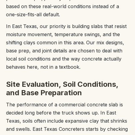
based on these real-world conditions instead of a
one-size-fits-all default.
In East Texas, our priority is building slabs that resist
moisture movement, temperature swings, and the
shifting clays common in this area. Our mix designs,
base prep, and joint details are chosen to deal with
local soil conditions and the way concrete actually
behaves here, not in a textbook.
Site Evaluation, Soil Conditions,
and Base Preparation
The performance of a commercial concrete slab is
decided long before the truck shows up. In East
Texas, soils often include expansive clay that shrinks
and swells. East Texas Concreters starts by checking