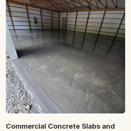
Commercial Concrete Slabs and