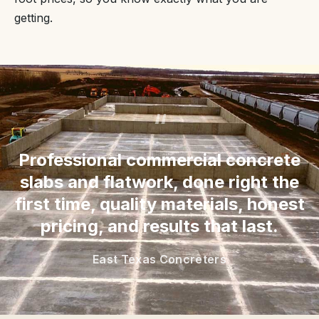
getting.
“
Professional commercial concrete
slabs and flatwork, done right the
first time, quality materials, honest
pricing, and results that last.
East Texas Concreters