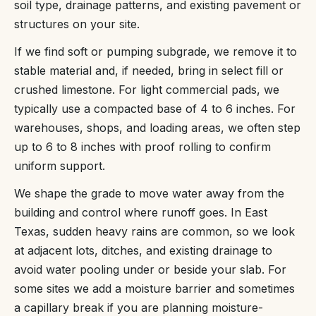
soil type, drainage patterns, and existing pavement or
structures on your site.
If we find soft or pumping subgrade, we remove it to
stable material and, if needed, bring in select fill or
crushed limestone. For light commercial pads, we
typically use a compacted base of 4 to 6 inches. For
warehouses, shops, and loading areas, we often step
up to 6 to 8 inches with proof rolling to confirm
uniform support.
We shape the grade to move water away from the
building and control where runoff goes. In East
Texas, sudden heavy rains are common, so we look
at adjacent lots, ditches, and existing drainage to
avoid water pooling under or beside your slab. For
some sites we add a moisture barrier and sometimes
a capillary break if you are planning moisture-