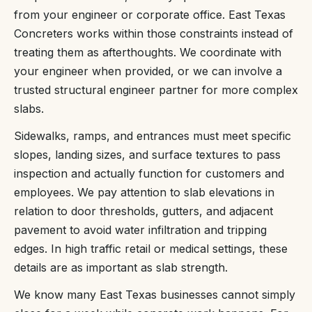
from your engineer or corporate office. East Texas
Concreters works within those constraints instead of
treating them as afterthoughts. We coordinate with
your engineer when provided, or we can involve a
trusted structural engineer partner for more complex
slabs.
Sidewalks, ramps, and entrances must meet specific
slopes, landing sizes, and surface textures to pass
inspection and actually function for customers and
employees. We pay attention to slab elevations in
relation to door thresholds, gutters, and adjacent
pavement to avoid water infiltration and tripping
edges. In high traffic retail or medical settings, these
details are as important as slab strength.
We know many East Texas businesses cannot simply