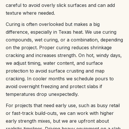
careful to avoid overly slick surfaces and can add
texture where needed.
Curing is often overlooked but makes a big
difference, especially in Texas heat. We use curing
compounds, wet curing, or a combination, depending
on the project. Proper curing reduces shrinkage
cracking and increases strength. On hot, windy days,
we adjust timing, water content, and surface
protection to avoid surface crusting and map
cracking. In cooler months we schedule pours to
avoid overnight freezing and protect slabs if
temperatures drop unexpectedly.
For projects that need early use, such as busy retail
or fast-track build-outs, we can work with higher
early strength mixes, but we are upfront about
realistic timelines. Driving heavy equipment on a slab