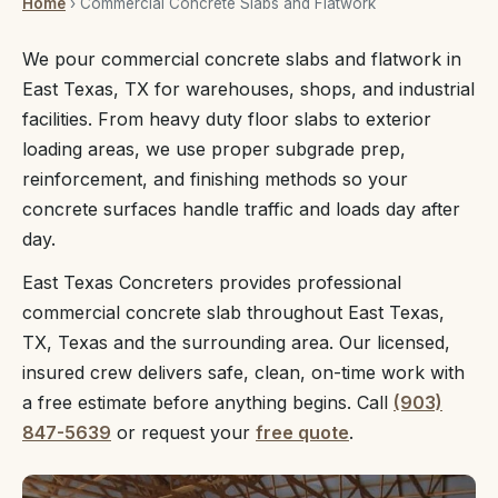
Home
› Commercial Concrete Slabs and Flatwork
We pour commercial concrete slabs and flatwork in
East Texas, TX for warehouses, shops, and industrial
facilities. From heavy duty floor slabs to exterior
loading areas, we use proper subgrade prep,
reinforcement, and finishing methods so your
concrete surfaces handle traffic and loads day after
day.
East Texas Concreters provides professional
commercial concrete slab throughout East Texas,
TX, Texas and the surrounding area. Our licensed,
insured crew delivers safe, clean, on-time work with
a free estimate before anything begins. Call
(903)
847-5639
or request your
free quote
.