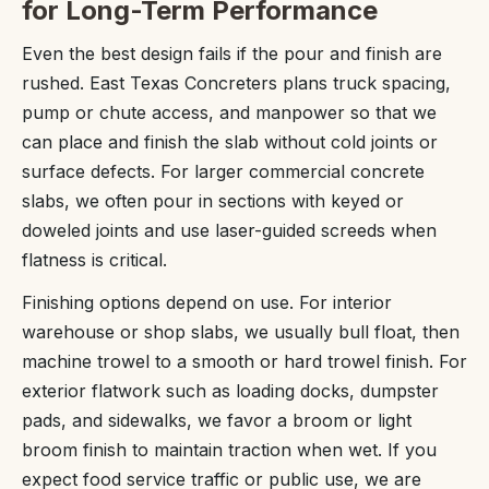
for Long-Term Performance
Even the best design fails if the pour and finish are
rushed. East Texas Concreters plans truck spacing,
pump or chute access, and manpower so that we
can place and finish the slab without cold joints or
surface defects. For larger commercial concrete
slabs, we often pour in sections with keyed or
doweled joints and use laser-guided screeds when
flatness is critical.
Finishing options depend on use. For interior
warehouse or shop slabs, we usually bull float, then
machine trowel to a smooth or hard trowel finish. For
exterior flatwork such as loading docks, dumpster
pads, and sidewalks, we favor a broom or light
broom finish to maintain traction when wet. If you
expect food service traffic or public use, we are