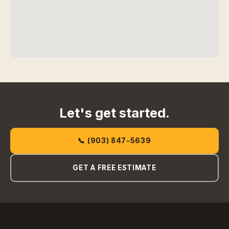
Let's get started.
📞 (903) 847-5639
GET A FREE ESTIMATE