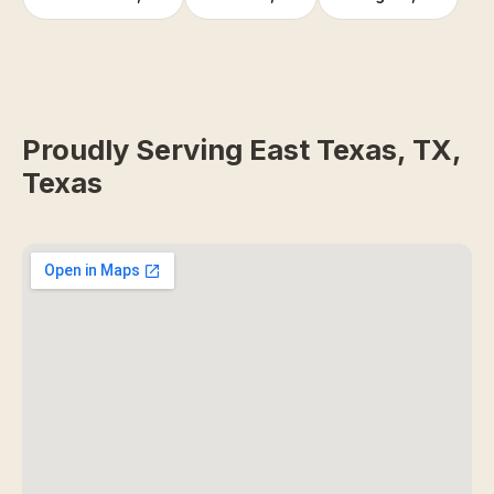
Proudly Serving East Texas, TX,
Texas