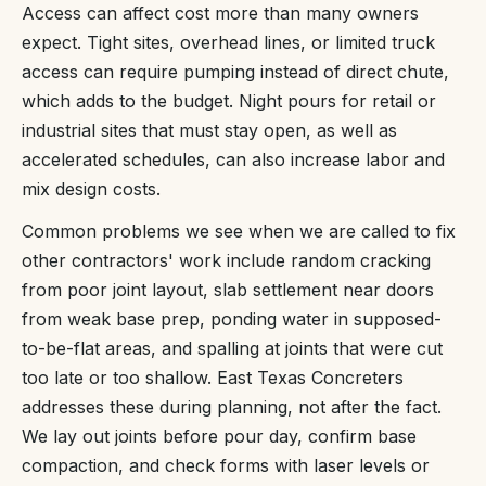
Access can affect cost more than many owners
expect. Tight sites, overhead lines, or limited truck
access can require pumping instead of direct chute,
which adds to the budget. Night pours for retail or
industrial sites that must stay open, as well as
accelerated schedules, can also increase labor and
mix design costs.
Common problems we see when we are called to fix
other contractors' work include random cracking
from poor joint layout, slab settlement near doors
from weak base prep, ponding water in supposed-
to-be-flat areas, and spalling at joints that were cut
too late or too shallow. East Texas Concreters
addresses these during planning, not after the fact.
We lay out joints before pour day, confirm base
compaction, and check forms with laser levels or