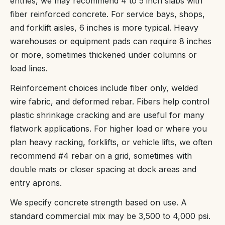
entries, we may recommend 4 to 5 inch slabs with
fiber reinforced concrete. For service bays, shops,
and forklift aisles, 6 inches is more typical. Heavy
warehouses or equipment pads can require 8 inches
or more, sometimes thickened under columns or
load lines.
Reinforcement choices include fiber only, welded
wire fabric, and deformed rebar. Fibers help control
plastic shrinkage cracking and are useful for many
flatwork applications. For higher load or where you
plan heavy racking, forklifts, or vehicle lifts, we often
recommend #4 rebar on a grid, sometimes with
double mats or closer spacing at dock areas and
entry aprons.
We specify concrete strength based on use. A
standard commercial mix may be 3,500 to 4,000 psi.