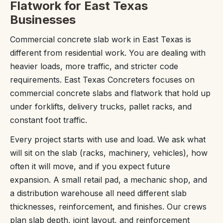
Flatwork for East Texas
Businesses
Commercial concrete slab work in East Texas is
different from residential work. You are dealing with
heavier loads, more traffic, and stricter code
requirements. East Texas Concreters focuses on
commercial concrete slabs and flatwork that hold up
under forklifts, delivery trucks, pallet racks, and
constant foot traffic.
Every project starts with use and load. We ask what
will sit on the slab (racks, machinery, vehicles), how
often it will move, and if you expect future
expansion. A small retail pad, a mechanic shop, and
a distribution warehouse all need different slab
thicknesses, reinforcement, and finishes. Our crews
plan slab depth, joint layout, and reinforcement