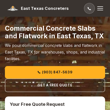
East Texas Concreters
📞
Commercial Concrete Slabs
and Flatwork in East Texas, TX
We pour commercial concrete slabs and flatwork in
East Texas, TX for warehouses, shops, and industrial
facilities.
📞 (903) 847-5639
GET A FREE QUOTE
Your Free Quote Request