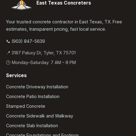
East Texas Concreters
Your trusted concrete contractor in East Texas, TX. Free
estimates, transparent pricing, fast local service.
📞 (903) 847-5639
📍 3187 Paluxy Dr, Tyler, TX 75701
🕒 Monday–Saturday: 7 AM – 8 PM
Services
Concrete Driveway Installation
Concrete Patio Installation
Stamped Concrete
Concrete Sidewalk and Walkway
Concrete Slab Installation
Concrete Foundations and Footings