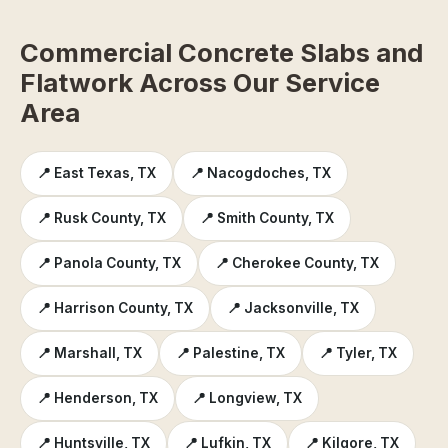
Commercial Concrete Slabs and
Flatwork Across Our Service
Area
📍 East Texas, TX
📍 Nacogdoches, TX
📍 Rusk County, TX
📍 Smith County, TX
📍 Panola County, TX
📍 Cherokee County, TX
📍 Harrison County, TX
📍 Jacksonville, TX
📍 Marshall, TX
📍 Palestine, TX
📍 Tyler, TX
📍 Henderson, TX
📍 Longview, TX
📍 Huntsville, TX
📍 Lufkin, TX
📍 Kilgore, TX