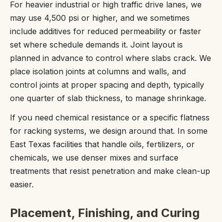
For heavier industrial or high traffic drive lanes, we
may use 4,500 psi or higher, and we sometimes
include additives for reduced permeability or faster
set where schedule demands it. Joint layout is
planned in advance to control where slabs crack. We
place isolation joints at columns and walls, and
control joints at proper spacing and depth, typically
one quarter of slab thickness, to manage shrinkage.
If you need chemical resistance or a specific flatness
for racking systems, we design around that. In some
East Texas facilities that handle oils, fertilizers, or
chemicals, we use denser mixes and surface
treatments that resist penetration and make clean-up
easier.
Placement, Finishing, and Curing