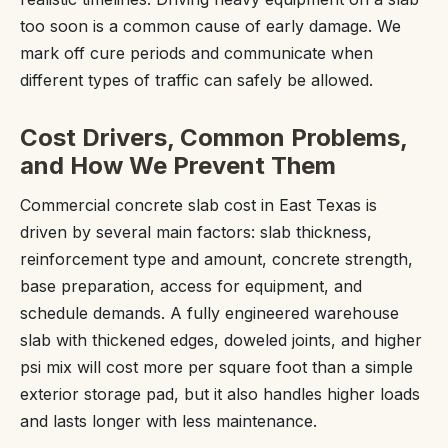
too soon is a common cause of early damage. We
mark off cure periods and communicate when
different types of traffic can safely be allowed.
Cost Drivers, Common Problems,
and How We Prevent Them
Commercial concrete slab cost in East Texas is
driven by several main factors: slab thickness,
reinforcement type and amount, concrete strength,
base preparation, access for equipment, and
schedule demands. A fully engineered warehouse
slab with thickened edges, doweled joints, and higher
psi mix will cost more per square foot than a simple
exterior storage pad, but it also handles higher loads
and lasts longer with less maintenance.