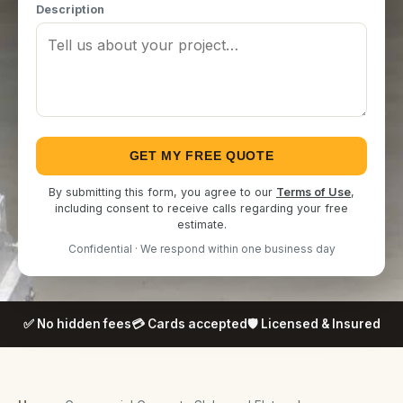
Description
GET MY FREE QUOTE
By submitting this form, you agree to our
Terms of Use
,
including consent to receive calls regarding your free
estimate.
Confidential · We respond within one business day
✅ No hidden fees
💳 Cards accepted
🛡️ Licensed & Insured