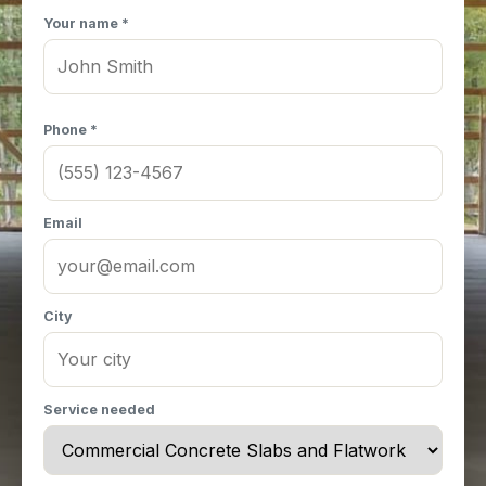
Your name *
Phone *
Email
City
Service needed