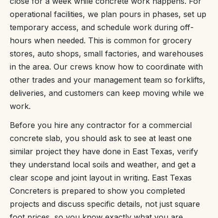
close for a week while concrete work happens. For
operational facilities, we plan pours in phases, set up
temporary access, and schedule work during off-
hours when needed. This is common for grocery
stores, auto shops, small factories, and warehouses
in the area. Our crews know how to coordinate with
other trades and your management team so forklifts,
deliveries, and customers can keep moving while we
work.
Before you hire any contractor for a commercial
concrete slab, you should ask to see at least one
similar project they have done in East Texas, verify
they understand local soils and weather, and get a
clear scope and joint layout in writing. East Texas
Concreters is prepared to show you completed
projects and discuss specific details, not just square
foot prices, so you know exactly what you are