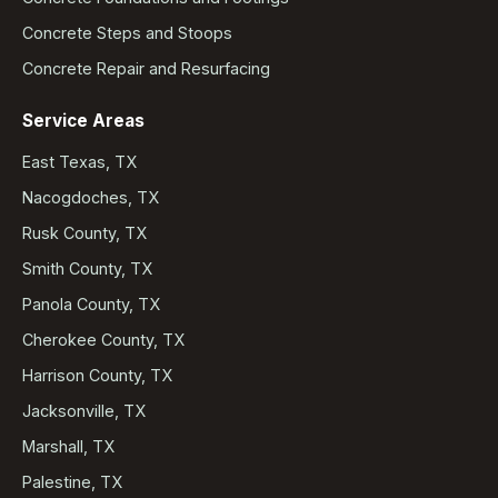
Concrete Steps and Stoops
Concrete Repair and Resurfacing
Service Areas
East Texas, TX
Nacogdoches, TX
Rusk County, TX
Smith County, TX
Panola County, TX
Cherokee County, TX
Harrison County, TX
Jacksonville, TX
Marshall, TX
Palestine, TX